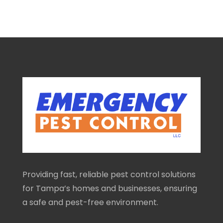
Providing fast, reliable pest control solutions
for Tampa’s homes and businesses, ensuring
a safe and pest-free environment.