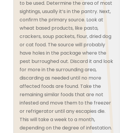
to be used. Determine the area of most
sightings, usually it’s in the pantry. Next,
confirm the primary source. Look at
wheat based products, like pasta,
crackers, soup packets, flour, dried dog
or cat food. The source will probably
have holes in the package where the
pest burroughed out. Discard it and look
for more in the surrounding area,
discarding as needed until no more
affected foods are found. Take the
remaining similar foods that are not
infested and move them to the freezer
or refrigerator until any escapies die.
This will take a week to a month,
depending on the degree of infestation.