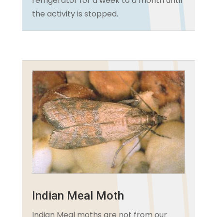
refrigerator for a week to a month until
the activity is stopped.
Indian Meal Moth
Indian Meal moths are not from our