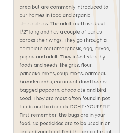
area but are commonly introduced to
our homes in food and organic
decorations. The adult moth is about
1/2″ long and has a couple of bands
across their wings. They go through a
complete metamorphosis, egg, larvae,
pupae and adult. They infest starchy
foods and seeds, like grits, flour,
pancake mixes, soup mixes, oatmeal,
breadcrumbs, cornmeal, dried beans,
bagged popcorn, chocolate and bird
seed. They are most often found in pet
foods and bird seeds. DO-IT-YOURSELF:
First remember, the bugs are in your
food. No pesticides are to be used in or
around your food. Find the area of most