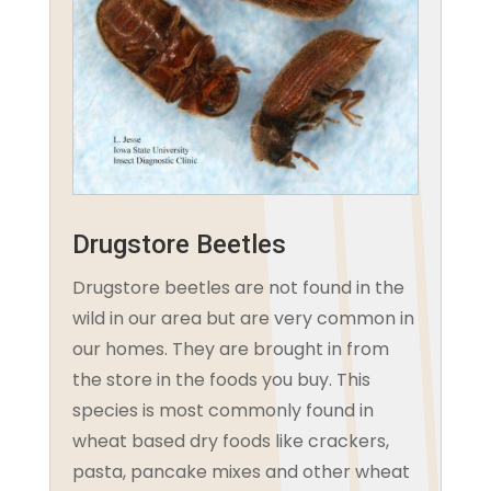
Drugstore Beetles
Drugstore beetles are not found in the
wild in our area but are very common in
our homes. They are brought in from
the store in the foods you buy. This
species is most commonly found in
wheat based dry foods like crackers,
pasta, pancake mixes and other wheat