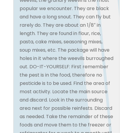
weevils, the granary weevil is the most
popular we encounter. They are black
and have a long snout. They can fly but
rarely do. They are about an 1/8″ in
length. They are found in flour, rice,
pasta, cake mixes, seasoning mixes,
soup mixes, etc. The package will have
holes in it where the weevils burroughed
out. DO-IT-YOURSELF: First remember
the pest is in the food, therefore no
pesticide is to be used. Find the area of
most activity. Locate the main source
and discard. Look in the surrounding
area next for possible reinfests. Discard
as needed. Take the remainder of these
foods and move them to the freezer or