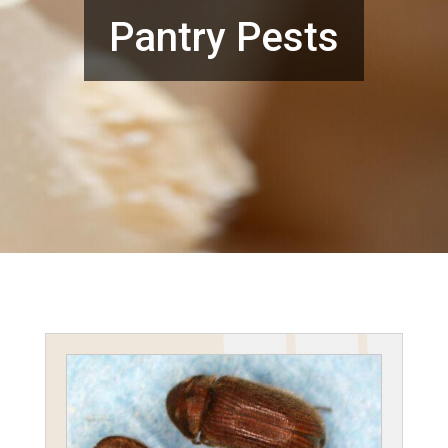
Pantry Pests