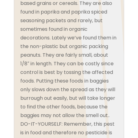
based grains or cereals. They are also
found in paprika and paprika spiced
seasoning packets and rarely, but
sometimes found in organic
decorations. Lately we’ve found them in
the non-plastic but organic packing
peanuts. They are fairly small, about
1/8″ in length. They can be costly since
control is best by tossing the affected
foods. Putting these foods in baggies
only slows down the spread as they will
burrough out easily, but will take longer
to find the other foods, because the
baggies may not allow the smell out..
DO-IT-YOURSELF: Remember, this pest
is in food and therefore no pesticide is