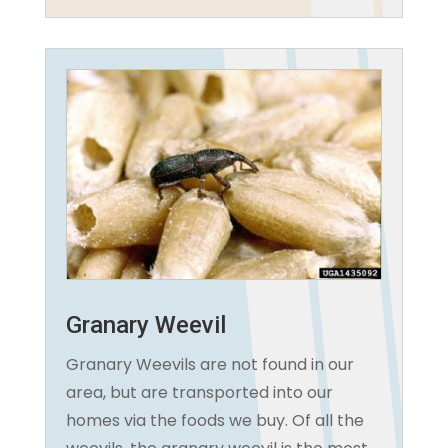
Granary Weevil
Granary Weevils are not found in our
area, but are transported into our
homes via the foods we buy. Of all the