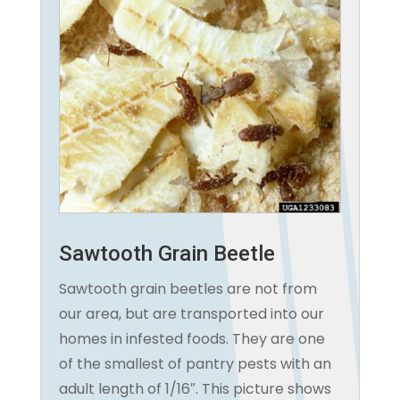
Sawtooth Grain Beetle
Sawtooth grain beetles are not from
our area, but are transported into our
homes in infested foods. They are one
of the smallest of pantry pests with an
adult length of 1/16″. This picture shows