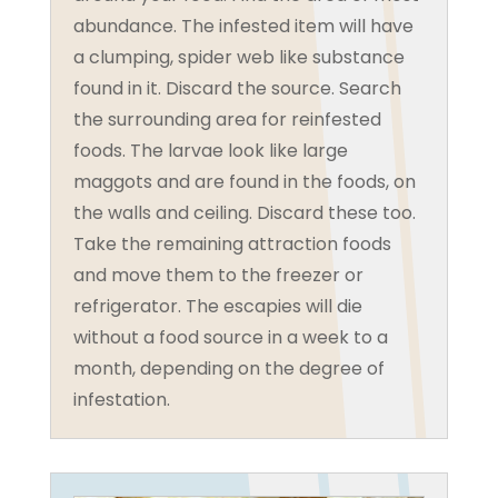
abundance. The infested item will have
a clumping, spider web like substance
found in it. Discard the source. Search
the surrounding area for reinfested
foods. The larvae look like large
maggots and are found in the foods, on
the walls and ceiling. Discard these too.
Take the remaining attraction foods
and move them to the freezer or
refrigerator. The escapies will die
without a food source in a week to a
month, depending on the degree of
infestation.