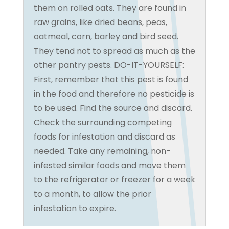
them on rolled oats. They are found in
raw grains, like dried beans, peas,
oatmeal, corn, barley and bird seed.
They tend not to spread as much as the
other pantry pests. DO-IT-YOURSELF:
First, remember that this pest is found
in the food and therefore no pesticide is
to be used. Find the source and discard.
Check the surrounding competing
foods for infestation and discard as
needed. Take any remaining, non-
infested similar foods and move them
to the refrigerator or freezer for a week
to a month, to allow the prior
infestation to expire.