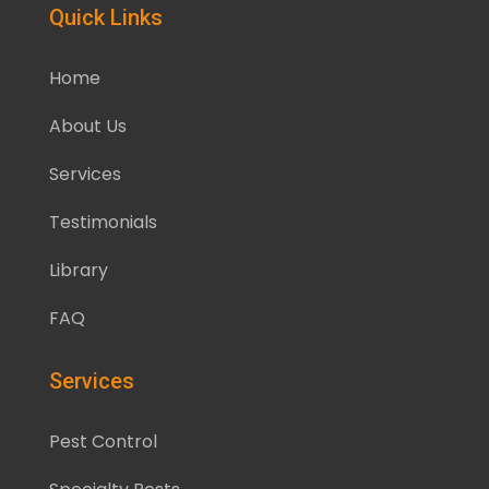
Quick Links
Home
About Us
Services
Testimonials
Library
FAQ
Services
Pest Control