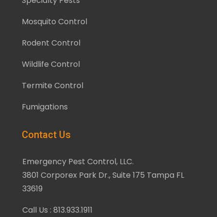
Specialty Pests
Mosquito Control
Rodent Control
Wildlife Control
Termite Control
Fumigations
Contact Us
Emergency Pest Control, LLC.
3801 Corporex Park Dr., Suite 175 Tampa FL
33619
Call Us : 813.933.1911